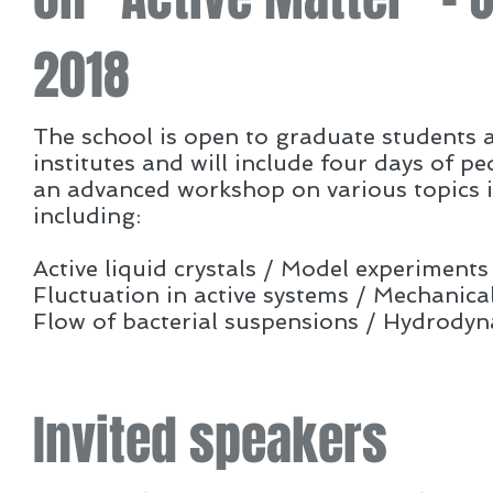
2018
The school is open to graduate students 
institutes and will include four days of p
an advanced workshop on various topics in 
including:
Active liquid crystals / Model experiments
Fluctuation in active systems / Mechanical
Flow of bacterial suspensions / Hydrodyn
Invited speakers