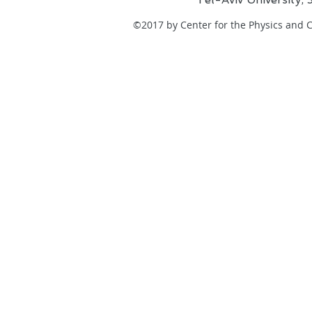
©2017 by Center for the Physics and Ch