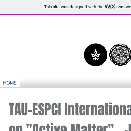
This site was designed with the
.com
web
HOME
TAU-ESPCI Internation
on "Active Matter" - J