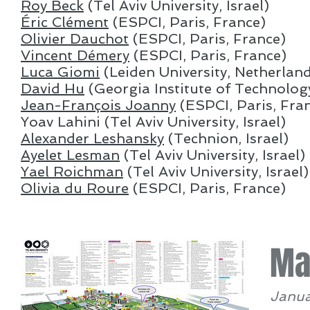
Roy Beck
(Tel Aviv University, Israel)
Éric Clément
(ESPCI, Paris, France)
Olivier Dauchot
(ESPCI, Paris, France)
Vincent Démery
(ESPCI, Paris, France)
Luca Giomi
(Leiden University, Netherlan
David Hu
(Georgia Institute of Technolog
Jean-François Joanny
(ESPCI, Paris, Fra
Yoav Lahini (Tel Aviv University, Israel)
Alexander Leshansky
(Technion, Israel)
Ayelet Lesman
(Tel Aviv University, Israel)
Yael Roichman
(Tel Aviv University, Israel)
Olivia du Roure
(ESPCI, Paris, France)
Ma
Janua