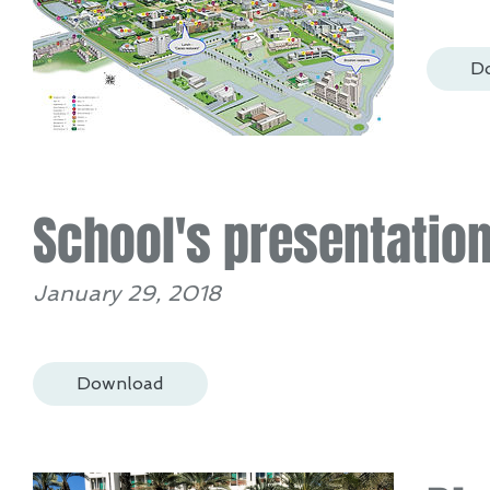
D
School's presentatio
January 29, 2018
Download